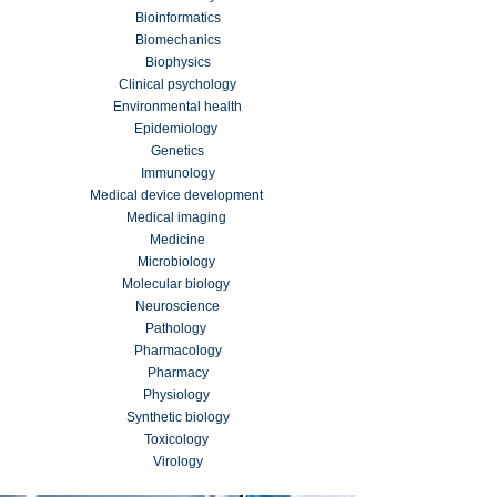
Bioinformatics
Biomechanics
Biophysics
Clinical psychology
Environmental health
Epidemiology
Genetics
Immunology
Medical device development
Medical imaging
Medicine
Microbiology
Molecular biology
Neuroscience
Pathology
Pharmacology
Pharmacy
Physiology
Synthetic biology
Toxicology
Virology