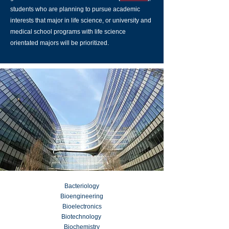
students who are planning to pursue academic
interests that major in life science, or university and
medical school programs with life science
orientated majors will be prioritized.
Bacteriology
Bioengineering
Bioelectronics
Biotechnology
Biochemistry