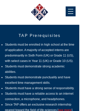
TAP Prerequisites
Students must be enrolled in high school at the time
of application. A majority of accepted interns are
predominantly in Sixth Form (UK) or Grade 11 (US),
with select cases in Year 11 (UK) or Grade 10 (US).
Students must demonstrate strong academic
abilities.
Students must demonstrate punctuality and have
excellent time management skills.
Students must have a strong sense of responsibility.
Students must have a reliable access to an internet
connection, a microphone, and headphones.
Since TAP offers an exclusive research internship
geared toward the field of life-sciences [
see more
],