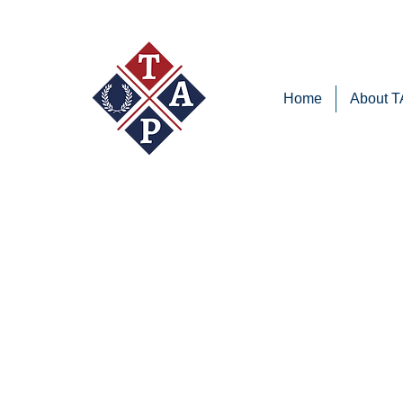
Home
About 