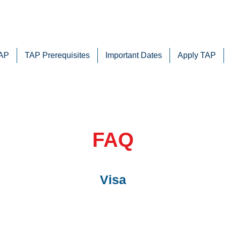
TAP
TAP Prerequisites
Important Dates
Apply TAP
FAQ
Visa