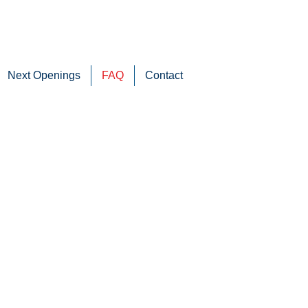
Next Openings
FAQ
Contact