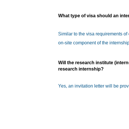
What type of visa should an inte
Similar to the visa requirements of
on-site component of the internship
Will the research institute (intern
research internship?
Yes, an invitation letter will be prov