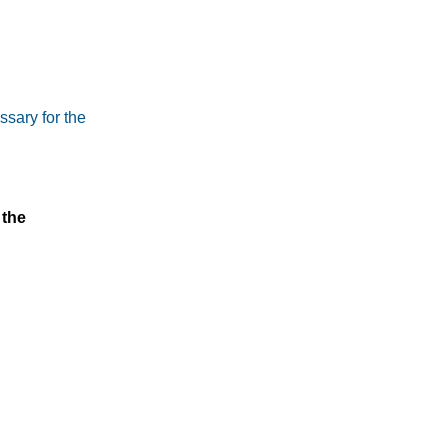
ssary for the
 the