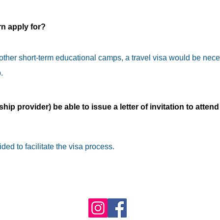
rn apply for?
 other short-term educational camps, a travel visa would be nece
.
ship provider) be able to issue a letter of invitation to attend
ided to facilitate the visa process.